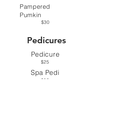
Pampered
Pumkin
$30
Pedicures
Pedicure
$25
Spa Pedi
$35
Juicy Apple
$50
Parafin
$20