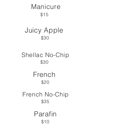
Manicure
$15
Juicy Apple
$30
Shellac No-Chip
$30
French
$20
French No-Chip
$35
Parafin
$10