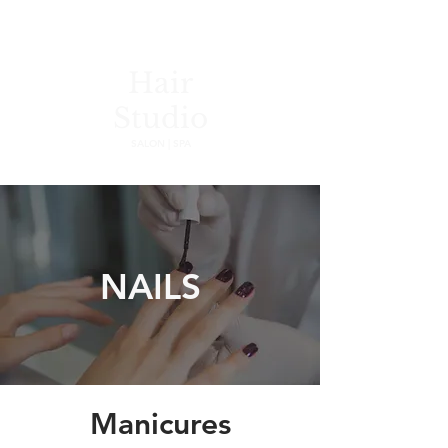
J'ADORE
Hair
Studio
SALON | SPA
NAILS
Manicures